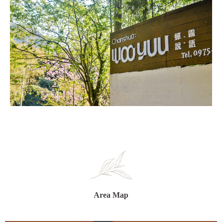
Area Map​