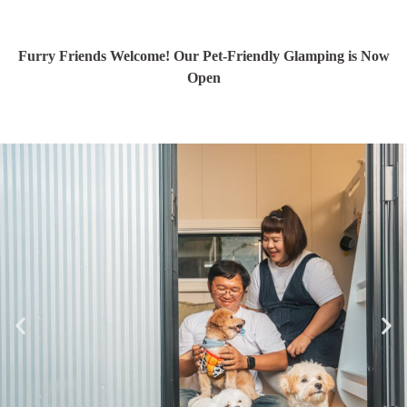
Furry Friends Welcome! Our Pet-Friendly Glamping is Now
Open