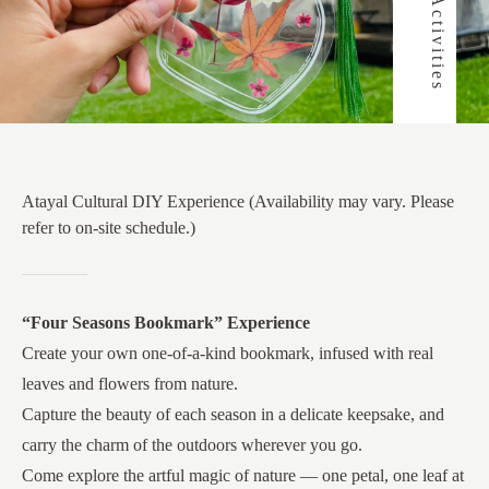
Atayal Cultural DIY Experience (Availability may vary. Please
refer to on-site schedule.)
“Four Seasons Bookmark” Experience
Create your own one-of-a-kind bookmark, infused with real
leaves and flowers from nature.
Capture the beauty of each season in a delicate keepsake, and
carry the charm of the outdoors wherever you go.
Come explore the artful magic of nature — one petal, one leaf at