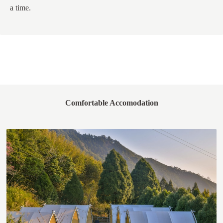
a time.
Comfortable Accomodation