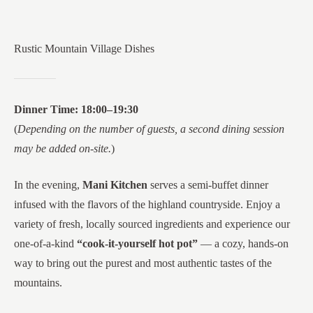
Rustic Mountain Village Dishes
Dinner Time: 18:00–19:30
(
Depending on the number of guests, a second dining session
may be added on-site.
)
In the evening,
Mani Kitchen
serves a semi-buffet dinner
infused with the flavors of the highland countryside. Enjoy a
variety of fresh, locally sourced ingredients and experience our
one-of-a-kind
“cook-it-yourself hot pot”
— a cozy, hands-on
way to bring out the purest and most authentic tastes of the
mountains.