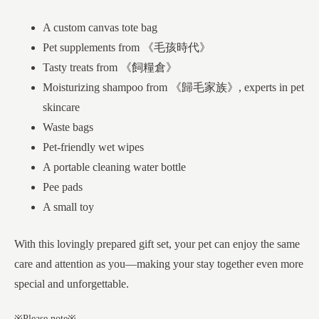
A custom canvas tote bag
Pet supplements from 《毛孩時代》
Tasty treats from 《飼糧倉》
Moisturizing shampoo from 《歸毛家族》, experts in pet
skincare
Waste bags
Pet-friendly wet wipes
A portable cleaning water bottle
Pee pads
A small toy
With this lovingly prepared gift set, your pet can enjoy the same
care and attention as you—making your stay together even more
special and unforgettable.
※Please note※