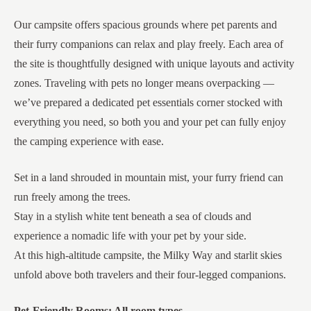
Our campsite offers spacious grounds where pet parents and
their furry companions can relax and play freely. Each area of
the site is thoughtfully designed with unique layouts and activity
zones. Traveling with pets no longer means overpacking —
we’ve prepared a dedicated pet essentials corner stocked with
everything you need, so both you and your pet can fully enjoy
the camping experience with ease.
Set in a land shrouded in mountain mist, your furry friend can
run freely among the trees.
Stay in a stylish white tent beneath a sea of clouds and
experience a nomadic life with your pet by your side.
At this high-altitude campsite, the Milky Way and starlit skies
unfold above both travelers and their four-legged companions.
Pet-Friendly Rooms: All room types