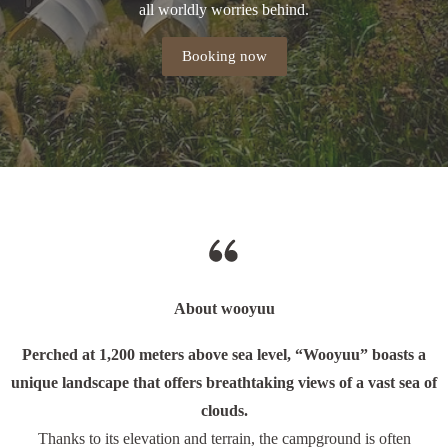
all worldly worries behind.
Booking now
About wooyuu
Perched at 1,200 meters above sea level, “Wooyuu” boasts a
unique landscape that offers breathtaking views of a vast sea of
clouds.
Thanks to its elevation and terrain, the campground is often