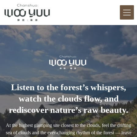
Listen to the forest’s whispers,
watch the clouds flow, and
rediscover nature’s raw beauty.
At the highest glamping site closest to the clouds, feel the drifting
sea of clouds and the ever-changing rhythm of the forest — leave