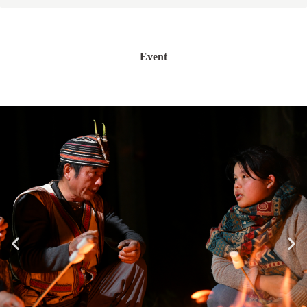
Event
假日限定活動(名額有限)