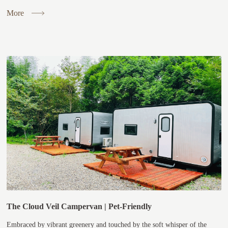
More
The Cloud Veil Campervan | Pet-Friendly
Embraced by vibrant greenery and touched by the soft whisper of the