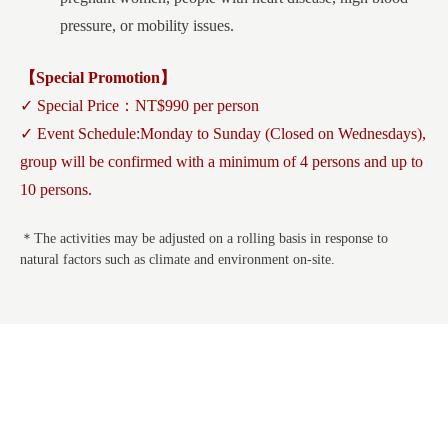
pressure, or mobility issues.
【Special Promotion】
✓ Special Price：NT$990 per person
✓ Event Schedule:Monday to Sunday (Closed on Wednesdays),
group will be confirmed with a minimum of 4 persons and up to
10 persons.
＊The activities may be adjusted on a rolling basis in response to
natural factors such as climate and environment on-site.