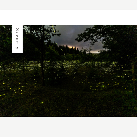
Scenery