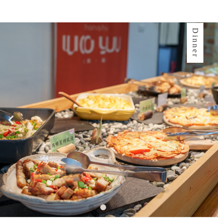
Dinner