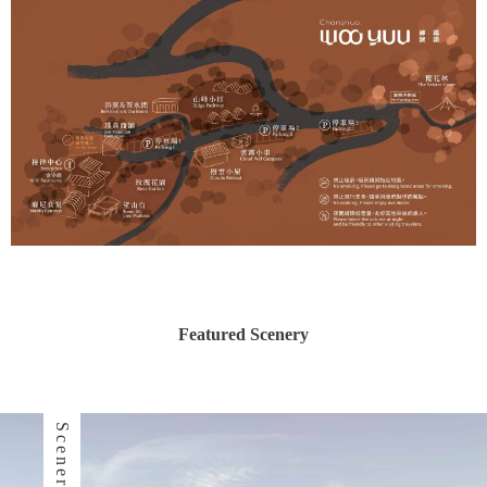
Featured Scenery
Scenery