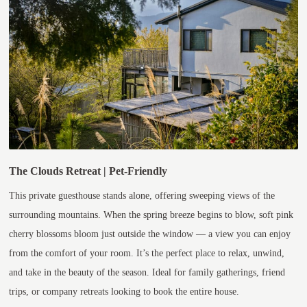
The Clouds Retreat | Pet-Friendly
This private guesthouse stands alone, offering sweeping views of the
surrounding mountains. When the spring breeze begins to blow, soft pink
cherry blossoms bloom just outside the window — a view you can enjoy
from the comfort of your room. It’s the perfect place to relax, unwind,
and take in the beauty of the season. Ideal for family gatherings, friend
trips, or company retreats looking to book the entire house.