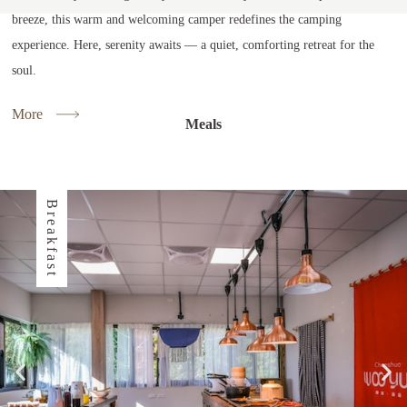
breeze, this warm and welcoming camper redefines the camping
experience. Here, serenity awaits — a quiet, comforting retreat for the
soul.
More
Meals
Breakfast