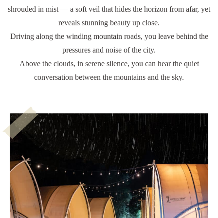
shrouded in mist — a soft veil that hides the horizon from afar, yet
reveals stunning beauty up close.
Driving along the winding mountain roads, you leave behind the
pressures and noise of the city.
Above the clouds, in serene silence, you can hear the quiet
conversation between the mountains and the sky.