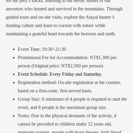
for the prey’s tracks, listening to the heroic stories of our
ancestors who hunted and survived in the mountains. Through
guided tours and on-site visits, explore the Atayal hunter’s
hunting culture and learn to coexist with nature while
maintaining a grateful heart towards the heavens and earth.
Event Time: 19:30~21:30
Promotional Fee for Accommodation: NT$1,300 per
person (Original price: NT$2,500 per person)
Event Schedule: Every Friday and Staturday.
Registration method: On-site registration at the counter,
based on a first-come, first-served basis.
Group Size: A minimum of 4 people is required to start the
event, and 8 people is the maximum group size.
Notes: Due to the physical demands of the activity, it
cannot be provided to children under 12 years old,
pregnant women, people with heart disease, high blood