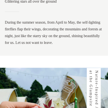
Glittering stars all over the ground
During the summer season, from April to May, the self-lighting
fireflies flap their wings, decorating the mountains and forests at
night, just like the starry sky on the ground, shining beautifully
for us. Let us not want to leave.
e
N
a
t
u
r
e
-
I
n
s
p
i
r
e
d
A
c
t
i
v
i
t
i
e
s
a
t
t
h
e
G
l
a
m
p
s
i
t