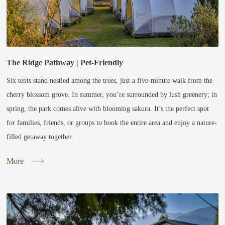
The Ridge Pathway | Pet-Friendly
Six tents stand nestled among the trees, just a five-minute walk from the
cherry blossom grove. In summer, you’re surrounded by lush greenery; in
spring, the park comes alive with blooming sakura. It’s the perfect spot
for families, friends, or groups to book the entire area and enjoy a nature-
filled getaway together.
More