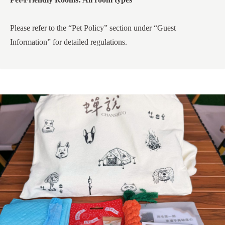
Please refer to the “Pet Policy” section under “Guest
Information” for detailed regulations.