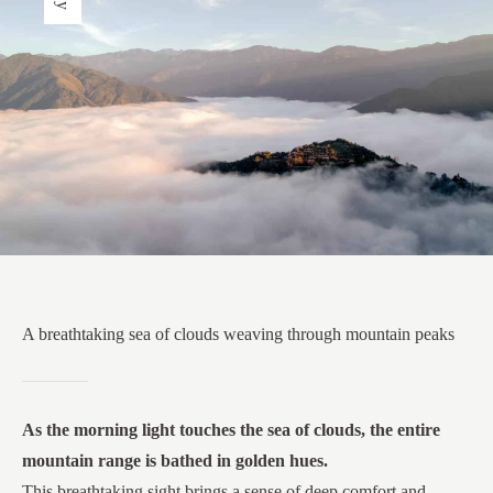
A breathtaking sea of clouds weaving through mountain peaks
As the morning light touches the sea of clouds, the entire
mountain range is bathed in golden hues.
This breathtaking sight brings a sense of deep comfort and