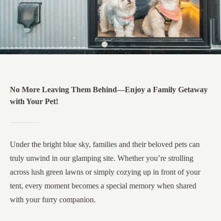
No More Leaving Them Behind—Enjoy a Family Getaway
with Your Pet!​
Under the bright blue sky, families and their beloved pets can
truly unwind in our glamping site. Whether you’re strolling
across lush green lawns or simply cozying up in front of your
tent, every moment becomes a special memory when shared
with your furry companion.