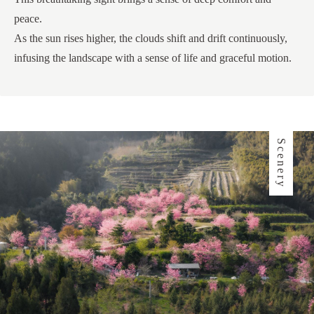
peace.
As the sun rises higher, the clouds shift and drift continuously,
infusing the landscape with a sense of life and graceful motion.
Scenery