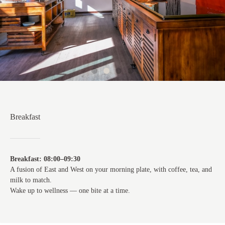
Breakfast
Breakfast: 08:00–09:30
A fusion of East and West on your morning plate, with coffee, tea, and
milk to match.
Wake up to wellness — one bite at a time.