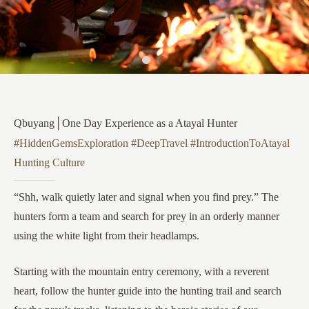
Qbuyang│One Day Experience as a Atayal Hunter
#HiddenGemsExploration #DeepTravel #IntroductionToAtayal
Hunting Culture
“Shh, walk quietly later and signal when you find prey.” The
hunters form a team and search for prey in an orderly manner
using the white light from their headlamps.
Starting with the mountain entry ceremony, with a reverent
heart, follow the hunter guide into the hunting trail and search