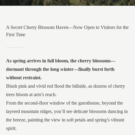
A Secret Cherry Blossom Haven—Now Open to Visitors for the
First Time
As spring arrives in full bloom, the cherry blossoms—
dormant through the long winter—finally burst forth
without restraint.
Blush pink and vivid red flood the hillside, as dozens of cherry
trees bloom at arm’s reach.
From the second-floor window of the guesthouse, beyond the
layered mountain ridges, you’ll see delicate blossoms dancing in
the breeze, painting the view in soft petals and spring’s vibrant
spirit.