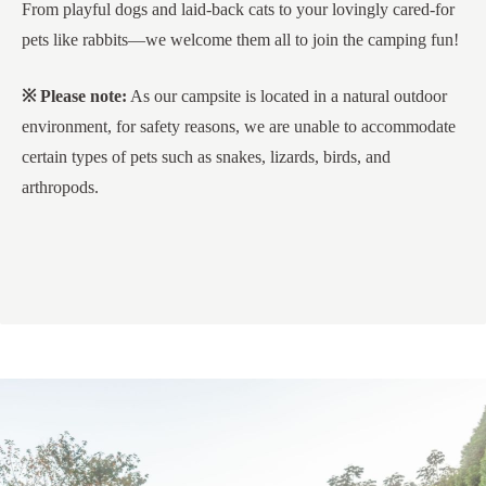
From playful dogs and laid-back cats to your lovingly cared-for
pets like rabbits—we welcome them all to join the camping fun!
※ Please note:
As our campsite is located in a natural outdoor
environment, for safety reasons, we are unable to accommodate
certain types of pets such as snakes, lizards, birds, and
arthropods.