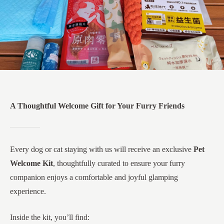
A Thoughtful Welcome Gift for Your Furry Friends
Every dog or cat staying with us will receive an exclusive
Pet
Welcome Kit
, thoughtfully curated to ensure your furry
companion enjoys a comfortable and joyful glamping
experience.
Inside the kit, you’ll find: