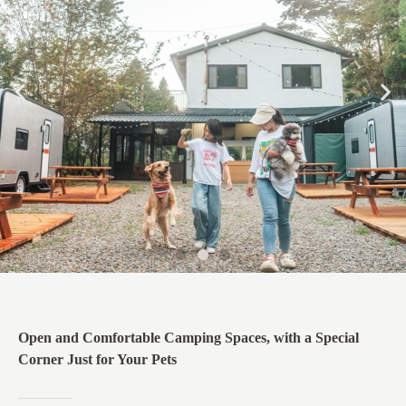
Open and Comfortable Camping Spaces, with a Special
Corner Just for Your Pets​