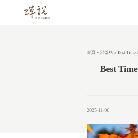
S
k
i
p
t
o
首頁
»
部落格
»
Best Time t
c
Best Time
o
n
t
e
n
2025-11-06
t