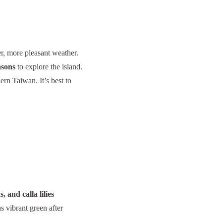
er, more pleasant weather.
asons
to explore the island.
ern Taiwan. It’s best to
, and calla lilies
s vibrant green after