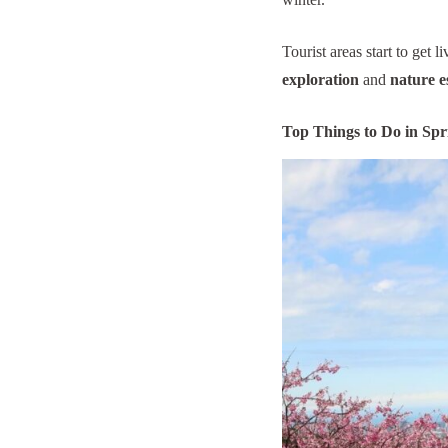
Tourist areas start to get 
exploration
and
nature e
Top Things to Do in Spr