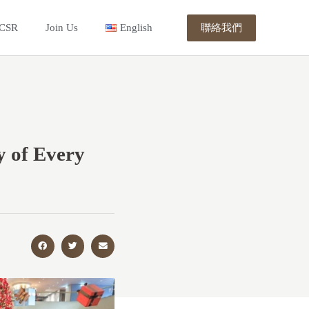
聯絡我們
CSR
Join Us
English
y of Every