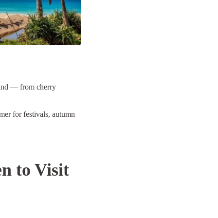
sland — from cherry
mer for festivals, autumn
 to Visit