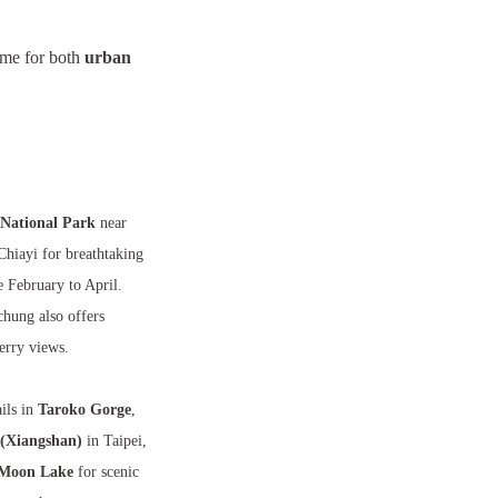
time for both
urban
National Park
near
Chiayi for breathtaking
 February to April.
chung also offers
erry views.
ils in
Taroko Gorge
,
(Xiangshan)
in Taipei,
Moon Lake
for scenic