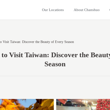
Our Locations
About Chanshuo
o Visit Taiwan: Discover the Beauty of Every Season
 to Visit Taiwan: Discover the Beaut
Season