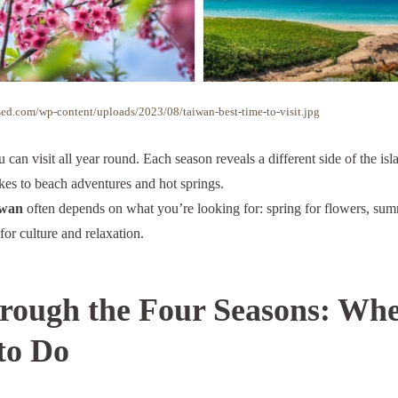
ed.com/wp-content/uploads/2023/08/taiwan-best-time-to-visit.jpg
u can visit all year round. Each season reveals a different side of the i
es to beach adventures and hot springs.
iwan
often depends on what you’re looking for: spring for flowers, sum
 for culture and relaxation.
ough the Four Seasons: When
to Do