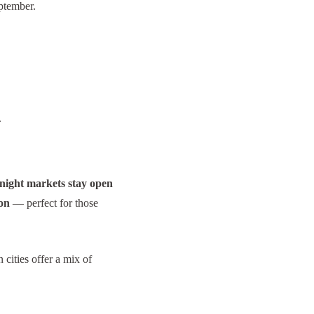
eptember.
.
night markets stay open
ion
— perfect for those
 cities offer a mix of