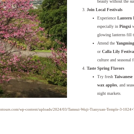
beauty without the s
Join Local Festivals
Experience
Lantern 
especially in
Pingxi
w
glowing lanterns fill 
Attend the
Yangmings
or
Calla Lily Festiva
culture and seasonal 
Taste Spring Flavors
Try fresh
Taiwanese 
wax apples
, and sea
night markets.
sontours.com/wp-content/uploads/2024/03/Tamsui-Wuji-Tianyuan-Temple-3-1024×