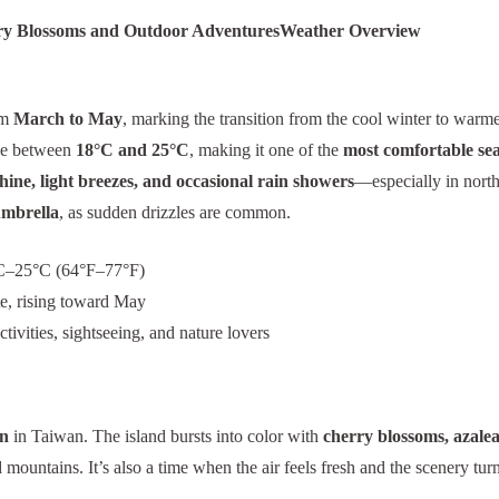
ry Blossoms and Outdoor Adventures
Weather Overview
om
March to May
, marking the transition from the cool winter to warm
ge between
18°C and 25°C
, making it one of the
most comfortable se
hine, light breezes, and occasional rain showers
—especially in north
umbrella
, as sudden drizzles are common.
–25°C (64°F–77°F)
, rising toward May
tivities, sightseeing, and nature lovers
on
in Taiwan. The island bursts into color with
cherry blossoms, azaleas
mountains. It’s also a time when the air feels fresh and the scenery turn