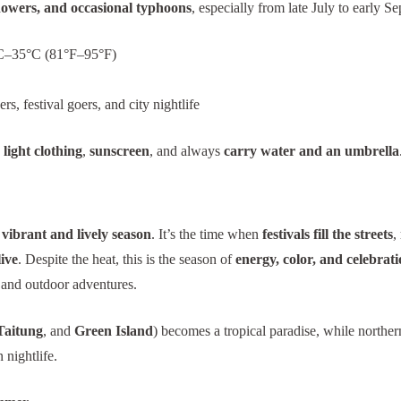
howers, and occasional typhoons
, especially from late July to early S
–35°C (81°F–95°F)
s, festival goers, and city nightlife
light clothing
,
sunscreen
, and always
carry water and an umbrella
vibrant and lively season
. It’s the time when
festivals fill the streets
,
ive
. Despite the heat, this is the season of
energy, color, and celebrat
 and outdoor adventures.
Taitung
, and
Green Island
) becomes a tropical paradise, while northern
 nightlife.