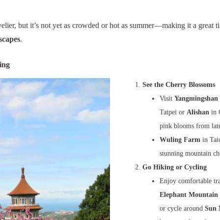
livelier, but it’s not yet as crowded or hot as summer—making it a great 
scapes
.
ing
See the Cherry Blossoms
Visit
Yangmingshan 
Taipei or
Alishan
in 
pink blooms from late
Wuling Farm
in Tai
stunning mountain ch
Go Hiking or Cycling
Enjoy comfortable tra
Elephant Mountain 
or cycle around
Sun 