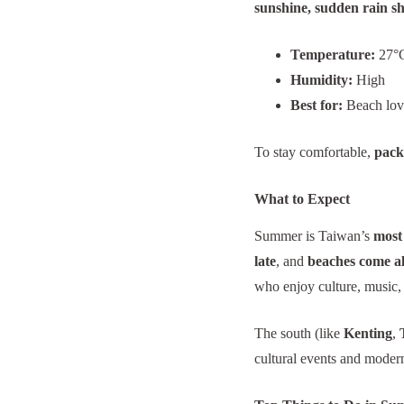
sunshine, sudden rain s
Temperature:
27°C
Humidity:
High
Best for:
Beach lover
To stay comfortable,
pack 
What to Expect
Summer is Taiwan’s
most 
late
, and
beaches come al
who enjoy culture, music,
The south (like
Kenting
,
cultural events and modern