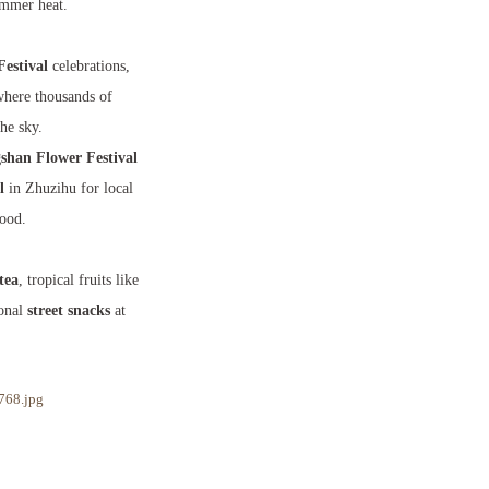
ummer heat.
Festival
celebrations,
here thousands of
the sky.
han Flower Festival
l
in Zhuzihu for local
food.
tea
, tropical fruits like
sonal
street snacks
at
768.jpg