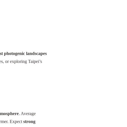
t photogenic landscapes
s, or exploring Taipei’s
atmosphere
. Average
armer. Expect
strong