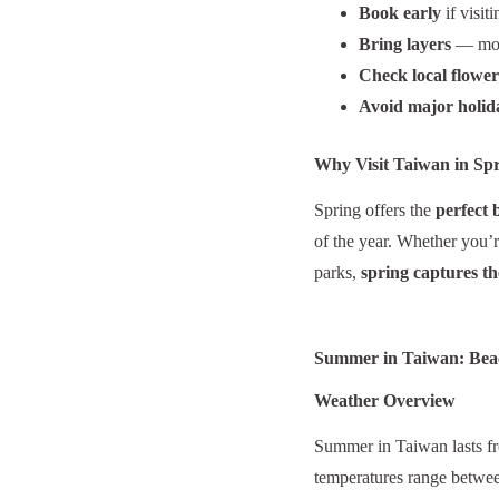
Book early
if visit
Bring layers
— morn
Check local flowe
Avoid major holid
Why Visit Taiwan in Sp
Spring offers the
perfect 
of the year. Whether you’r
parks,
spring captures the
Summer in Taiwan: Beac
Weather Overview
Summer in Taiwan lasts 
temperatures range betw