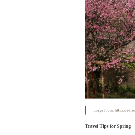
Image From:
https://edi
Travel Tips for Spring