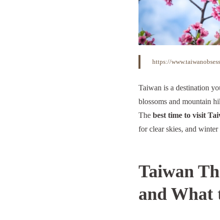
https://www.taiwanobsess
Taiwan is a destination yo
blossoms and mountain hik
The
best time to visit Ta
for clear skies, and winter
Taiwan Thr
and What 