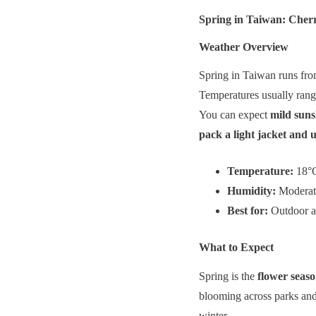
Spring in Taiwan: Cher
Weather Overview
Spring in Taiwan runs fr
Temperatures usually ran
You can expect
mild suns
pack a light jacket and 
Temperature:
18°C
Humidity:
Moderate
Best for:
Outdoor ac
What to Expect
Spring is the
flower seas
blooming across parks and 
winter.