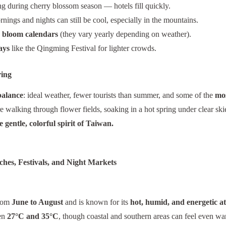
ing during cherry blossom season — hotels fill quickly.
ings and nights can still be cool, especially in the mountains.
r bloom calendars
(they vary yearly depending on weather).
ays
like the Qingming Festival for lighter crowds.
ring
balance
: ideal weather, fewer tourists than summer, and some of the
mos
e walking through flower fields, soaking in a hot spring under clear skie
 gentle, colorful spirit of Taiwan.
hes, Festivals, and Night Markets
from
June to August
and is known for its
hot, humid, and energetic 
een
27°C and 35°C
, though coastal and southern areas can feel even w